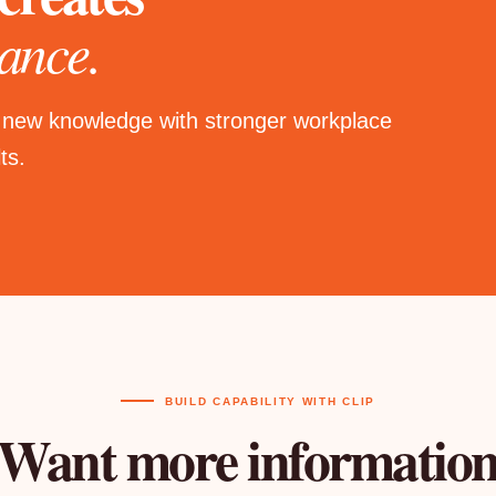
ance.
 new knowledge with stronger workplace
ts.
BUILD CAPABILITY WITH CLIP
Want more informatio