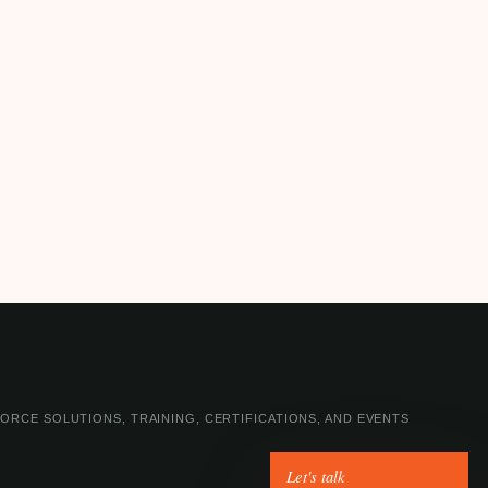
ORCE SOLUTIONS, TRAINING, CERTIFICATIONS, AND EVENTS
Let's talk