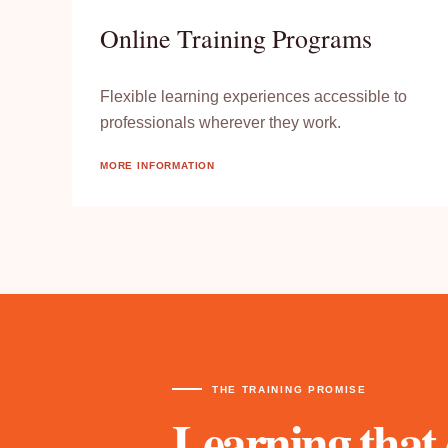
Online Training Programs
Flexible learning experiences accessible to
professionals wherever they work.
MORE INFORMATION
THE TRAINING PROMISE
Learning that 