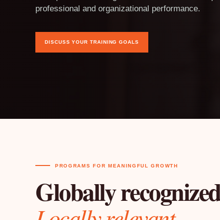
professional and organizational performance.
DISCUSS YOUR TRAINING GOALS
PROGRAMS FOR MEANINGFUL GROWTH
Globally recognized
Locally relevant.