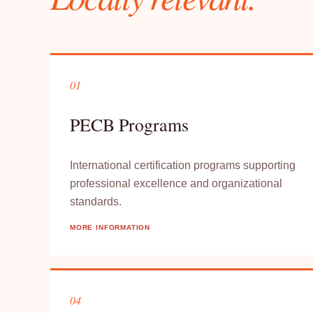
01
PECB Programs
International certification programs supporting
professional excellence and organizational
standards.
MORE INFORMATION
04