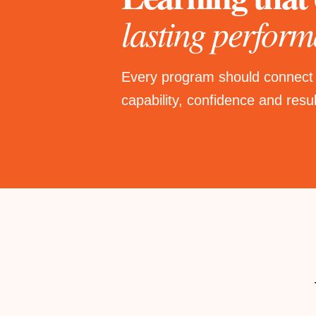
lasting perform
Every program should connect
capability, confidence and resul