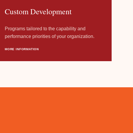
Custom Development
Programs tailored to the capability and
performance priorities of your organization.
MORE INFORMATION