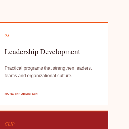
03
Leadership Development
Practical programs that strengthen leaders,
teams and organizational culture.
MORE INFORMATION
CLIP