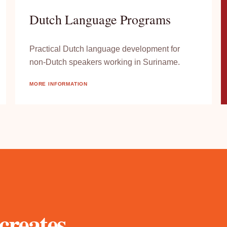
Dutch Language Programs
Practical Dutch language development for
non-Dutch speakers working in Suriname.
MORE INFORMATION
creates