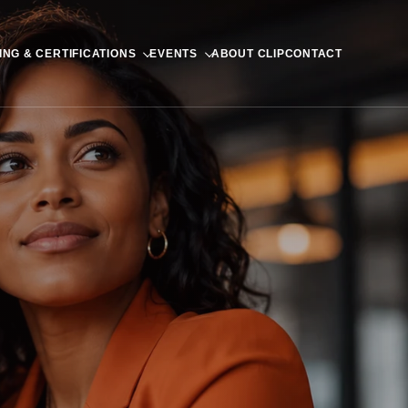
ING & CERTIFICATIONS
EVENTS
ABOUT CLIP
CONTACT