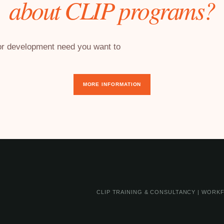
about CLIP programs?
 or development need you want to
MORE INFORMATION
CLIP TRAINING & CONSULTANCY | WORKF