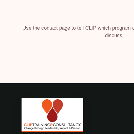
Use the contact page to tell CLIP which program
discuss.