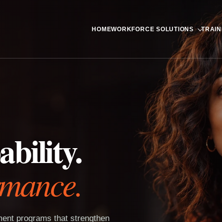
HOME
WORKFORCE SOLUTIONS
TRAIN
bility.
rmance.
pment programs that strengthen