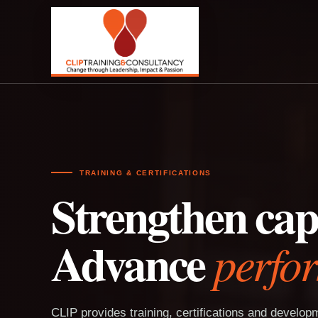
TRAINING & CERTIFICATIONS
Strengthen capa
Advance
perfo
CLIP provides training, certifications and develo