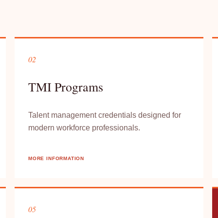
02
TMI Programs
Talent management credentials designed for
modern workforce professionals.
MORE INFORMATION
05