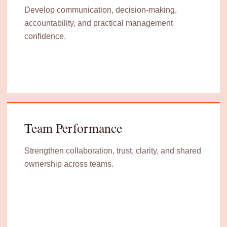
Develop communication, decision-making,
accountability, and practical management
confidence.
Team Performance
Strengthen collaboration, trust, clarity, and shared
ownership across teams.