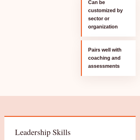
Can be
customized by
sector or
organization
Pairs well with
coaching and
assessments
Leadership Skills