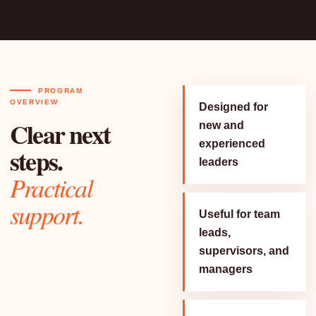
PROGRAM
OVERVIEW
Designed for
Clear next
new and
experienced
steps.
leaders
Practical
support.
Useful for team
leads,
supervisors, and
managers