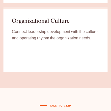
Organizational Culture
Connect leadership development with the culture
and operating rhythm the organization needs.
TALK TO CLIP