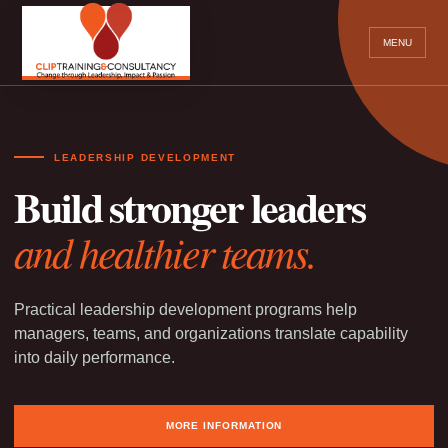
MENU
LEADERSHIP DEVELOPMENT
Build stronger leaders
and healthier teams.
Practical leadership development programs help
managers, teams, and organizations translate capability
into daily performance.
MORE INFORMATION