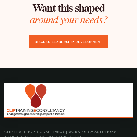
Want this shaped
around your needs?
DISCUSS LEADERSHIP DEVELOPMENT
CLIP TRAINING & CONSULTANCY | WORKFORCE SOLUTIONS,