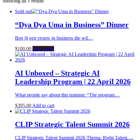
Showing all
7
results
Sold out
“Dya Dya Uma in Business” Dinner
Ben jij een vrouw in business die wil…
$
100.00
Read more
AI Unboxed – Strategic AI
Leadership Program | 22 April 2026
What people say about this training: “The program…
$
395.00
Add to cart
CLIP Strategic Talent Summit 2026
CLIP Strategic Talent Summit 2026 Thema: Right Talent.…