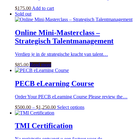
$
175.00
Add to cart
Sold out
Online Mini-Masterclass –
Strategisch Talentmanagement
Verdiep je in de strategische kracht van talent…
$
85.00
Read more
PECB eLearning Course
Order Your PECB eLearning Course Please review the…
Price
This
$
500.00
–
$
1,250.00
Select options
range:
product
$500.00
has
through
multiple
TMI Certification
$1,250.00
variants.
The
Na registratie ontvangt u een factuur voor de…