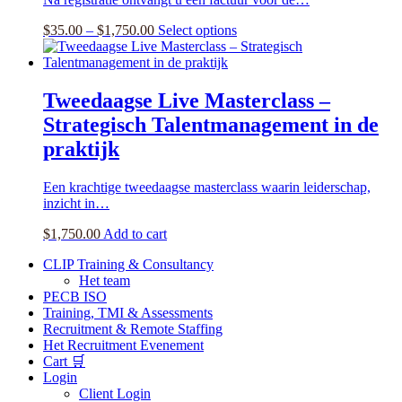
options
may
Price
This
$
35.00
–
$
1,750.00
Select options
be
range:
product
chosen
$35.00
has
on
through
multiple
the
$1,750.00
variants.
Tweedaagse Live Masterclass –
product
The
page
Strategisch Talentmanagement in de
options
may
praktijk
be
chosen
Een krachtige tweedaagse masterclass waarin leiderschap,
on
inzicht in…
the
product
$
1,750.00
Add to cart
page
CLIP Training & Consultancy
Het team
PECB ISO
Training, TMI & Assessments
Recruitment & Remote Staffing
Het Recruitment Evenement
Cart 🛒
Login
Client Login