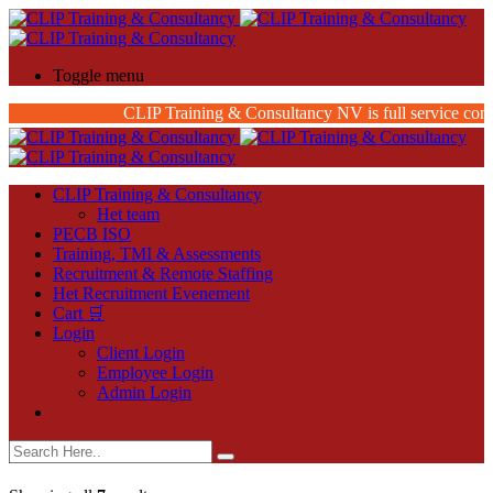
Toggle menu
CLIP Training & Consultancy NV is full service consu
CLIP Training & Consultancy
Het team
PECB ISO
Training, TMI & Assessments
Recruitment & Remote Staffing
Het Recruitment Evenement
Cart 🛒
Login
Client Login
Employee Login
Admin Login