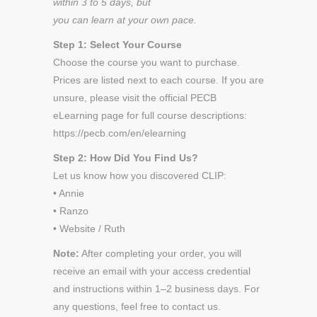
within 3 to 5 days, but
you can learn at your own pace.
Step 1: Select Your Course
Choose the course you want to purchase.
Prices are listed next to each course. If you are
unsure, please visit the official PECB
eLearning page for full course descriptions:
https://pecb.com/en/elearning
Step 2: How Did You Find Us?
Let us know how you discovered CLIP:
• Annie
• Ranzo
• Website / Ruth
Note:
After completing your order, you will
receive an email with your access credential
and instructions within 1–2 business days. For
any questions, feel free to contact us.