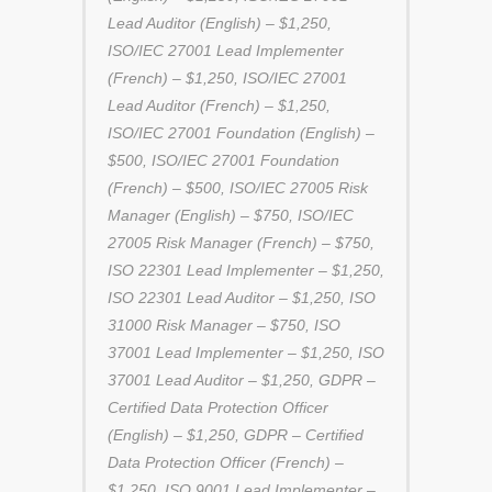
Lead Auditor (English) – $1,250,
ISO/IEC 27001 Lead Implementer
(French) – $1,250, ISO/IEC 27001
Lead Auditor (French) – $1,250,
ISO/IEC 27001 Foundation (English) –
$500, ISO/IEC 27001 Foundation
(French) – $500, ISO/IEC 27005 Risk
Manager (English) – $750, ISO/IEC
27005 Risk Manager (French) – $750,
ISO 22301 Lead Implementer – $1,250,
ISO 22301 Lead Auditor – $1,250, ISO
31000 Risk Manager – $750, ISO
37001 Lead Implementer – $1,250, ISO
37001 Lead Auditor – $1,250, GDPR –
Certified Data Protection Officer
(English) – $1,250, GDPR – Certified
Data Protection Officer (French) –
$1,250, ISO 9001 Lead Implementer –