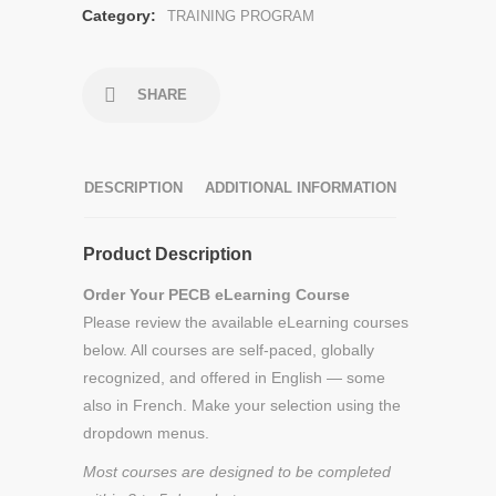
Category:
TRAINING PROGRAM
SHARE
DESCRIPTION
ADDITIONAL INFORMATION
Product Description
Order Your PECB eLearning Course
Please review the available eLearning courses
below. All courses are self-paced, globally
recognized, and offered in English — some
also in French. Make your selection using the
dropdown menus.
Most courses are designed to be completed