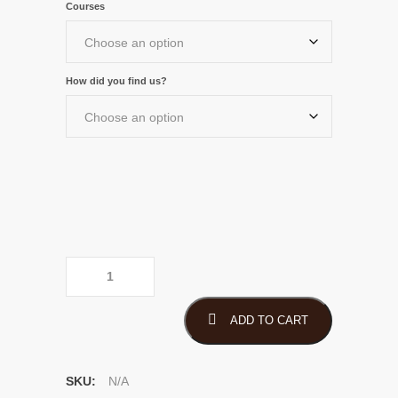
Courses
through
$1,250.00
How did you find us?
PECB eLearning Course
quantity
ADD TO CART
SKU:
N/A