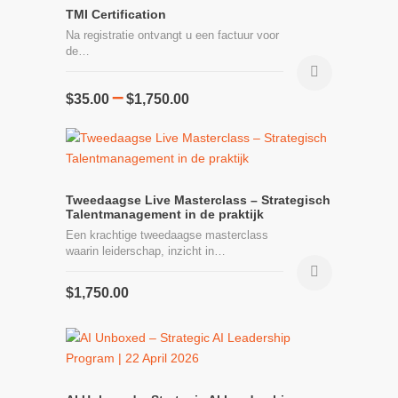
TMI Certification
Na registratie ontvangt u een factuur voor
de…
Price
–
This
$
35.00
$
1,750.00
range:
product
$35.00
has
through
multiple
$1,750.00
variants.
The
Tweedaagse Live Masterclass – Strategisch
Talentmanagement in de praktijk
options
Een krachtige tweedaagse masterclass
may
waarin leiderschap, inzicht in…
be
chosen
$
1,750.00
on
the
product
page