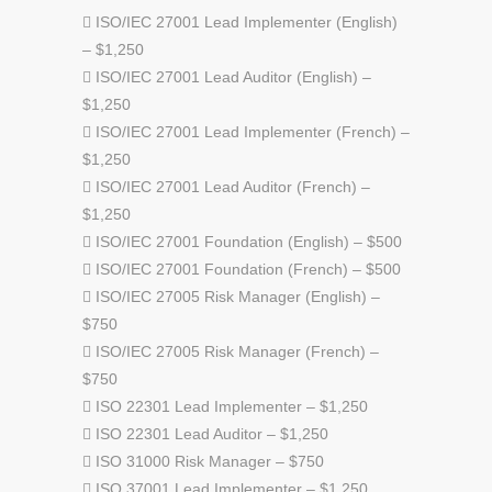
 ISO/IEC 27001 Lead Implementer (English)
– $1,250
 ISO/IEC 27001 Lead Auditor (English) –
$1,250
 ISO/IEC 27001 Lead Implementer (French) –
$1,250
 ISO/IEC 27001 Lead Auditor (French) –
$1,250
 ISO/IEC 27001 Foundation (English) – $500
 ISO/IEC 27001 Foundation (French) – $500
 ISO/IEC 27005 Risk Manager (English) –
$750
 ISO/IEC 27005 Risk Manager (French) –
$750
 ISO 22301 Lead Implementer – $1,250
 ISO 22301 Lead Auditor – $1,250
 ISO 31000 Risk Manager – $750
 ISO 37001 Lead Implementer – $1,250