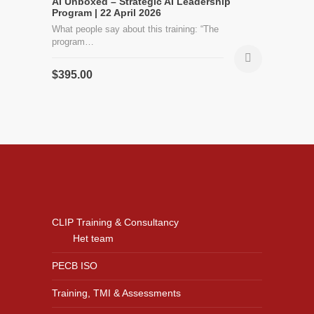
AI Unboxed – Strategic AI Leadership
Program | 22 April 2026
What people say about this training: “The
program…
$
395.00
CLIP Training & Consultancy
Het team
PECB ISO
Training, TMI & Assessments