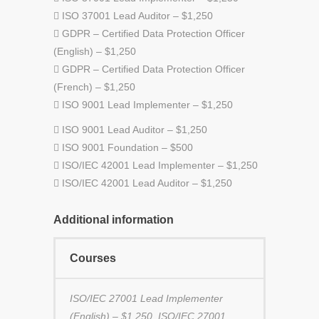
 ISO 37001 Lead Auditor – $1,250
 GDPR – Certified Data Protection Officer
(English) – $1,250
 GDPR – Certified Data Protection Officer
(French) – $1,250
 ISO 9001 Lead Implementer – $1,250
 ISO 9001 Lead Auditor – $1,250
 ISO 9001 Foundation – $500
 ISO/IEC 42001 Lead Implementer – $1,250
 ISO/IEC 42001 Lead Auditor – $1,250
Additional information
Courses
ISO/IEC 27001 Lead Implementer
(English) – $1,250, ISO/IEC 27001