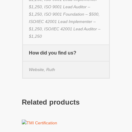
$1,250, ISO 9001 Lead Auditor –
$1,250, ISO 9001 Foundation – $500,
ISO/IEC 42001 Lead Implementer –
$1,250, ISO/IEC 42001 Lead Auditor –
$1,250
How did you find us?
Website, Ruth
Related products