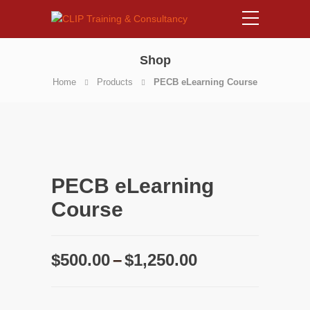
Shop
Home
Products
PECB eLearning Course
PECB eLearning
Course
Price
$
500.00
–
$
1,250.00
range:
$500.00