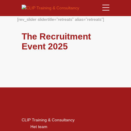
[rev_slider slidertitle=”retreats” alias=”retreats”]
The Recruitment
Event 2025
CLIP Training & Consultancy
Het team