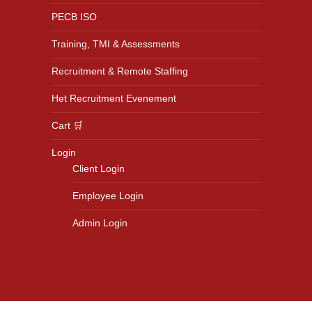
PECB ISO
Training, TMI & Assessments
Recruitment & Remote Staffing
Het Recruitment Evenement
Cart 🛒
Login
Client Login
Employee Login
Admin Login