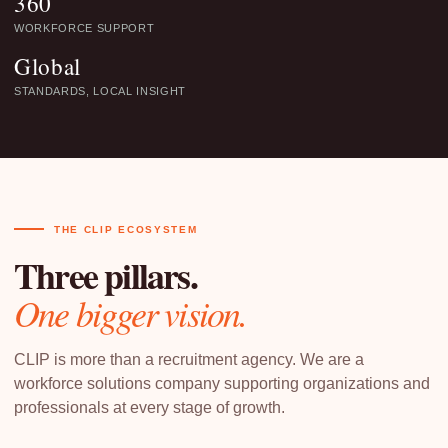
360
WORKFORCE SUPPORT
Global
STANDARDS, LOCAL INSIGHT
THE CLIP ECOSYSTEM
Three pillars.
One bigger vision.
CLIP is more than a recruitment agency. We are a
workforce solutions company supporting organizations and
professionals at every stage of growth.