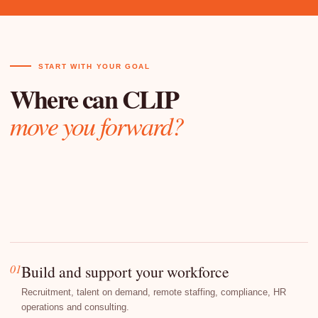
START WITH YOUR GOAL
Where can CLIP
move you forward?
01
Build and support your workforce
Recruitment, talent on demand, remote staffing, compliance, HR
operations and consulting.