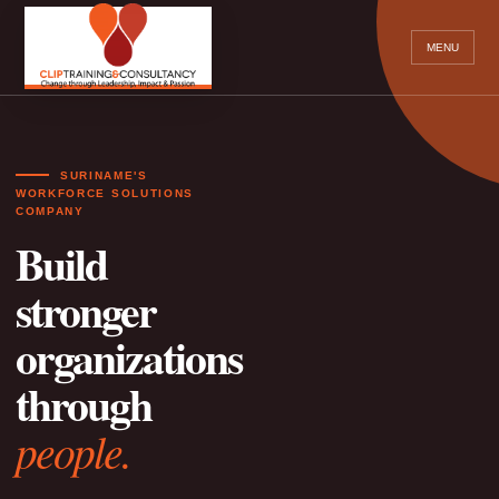
MENU
SURINAME'S
WORKFORCE SOLUTIONS
COMPANY
Build
stronger
organizations
through
people.