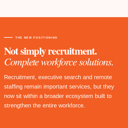
THE NEW POSITIONING
Not simply recruitment.
Complete workforce solutions.
Recruitment, executive search and remote
staffing remain important services, but they
now sit within a broader ecosystem built to
strengthen the entire workforce.