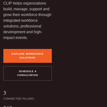
CLIP helps organizations
build, manage, support and
grow their workforce through
integrated workforce
solutions, professional
development and high-
impact events.
EXPLORE WORKFORCE
SOLUTIONS
SCHEDULE A
CONSULTATION
3
CONNECTED PILLARS