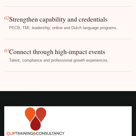
02
Strengthen capability and credentials
PECB, TMI, leadership, online and Dutch language programs.
03
Connect through high-impact events
Talent, compliance and professional growth experiences.