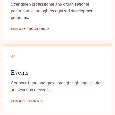
Strengthen professional and organizational
performance through recognized development
programs.
EXPLORE PROGRAMS ->
03
Events
Connect, learn and grow through high-impact talent
and workforce events.
EXPLORE EVENTS ->