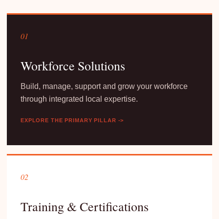
01
Workforce Solutions
Build, manage, support and grow your workforce
through integrated local expertise.
EXPLORE THE PRIMARY PILLAR ->
02
Training & Certifications